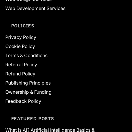
Web Development Services
POLICIES
Privacy Policy
Cookie Policy
Terms & Conditions
Referral Policy
Refund Policy
Publishing Principles
Ownership & Funding
Feedback Policy
FEATURED POSTS
What is AI? Artificial Intelligence Basics &