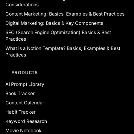
Considerations
Content Marketing: Basics, Examples & Best Practices
Digital Marketing: Basics & Key Components
SEO (Search Engine Optimization) Basics & Best
Practices
What is a Notion Template? Basics, Examples & Best
Practices
PRODUCTS
AI Prompt Library
Book Tracker
Content Calendar
Habit Tracker
Keyword Research
Movie Notebook