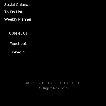
Social Calendar
To-Do List
Weekly Planner
CONNECT
Facebook
LinkedIn
© 2026 TCB STUDIO
All Rights Reserved