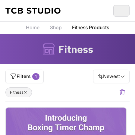
Skip to content
TCB STUDIO
Home
Shop
Fitness Products
Fitness
Filters
Newest
1
Fitness