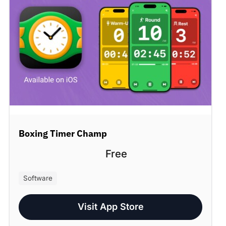
Boxing Timer Champ
Free
Software
Visit App Store