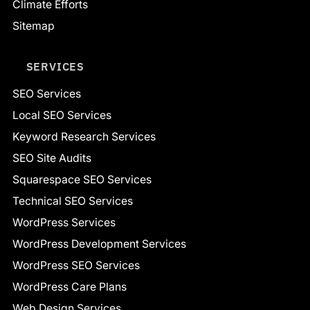
Climate Efforts
Sitemap
SERVICES
SEO Services
Local SEO Services
Keyword Research Services
SEO Site Audits
Squarespace SEO Services
Technical SEO Services
WordPress Services
WordPress Development Services
WordPress SEO Services
WordPress Care Plans
Web Design Services