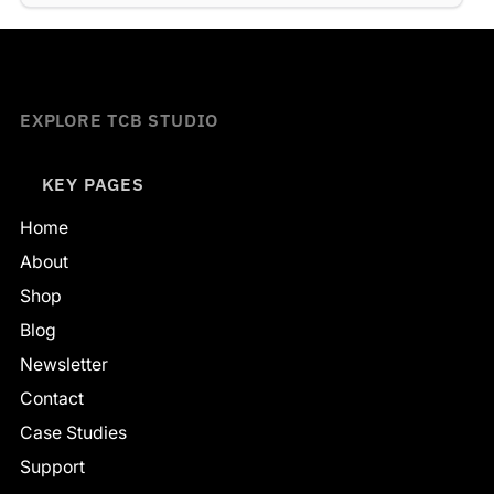
EXPLORE TCB STUDIO
KEY PAGES
Home
About
Shop
Blog
Newsletter
Contact
Case Studies
Support