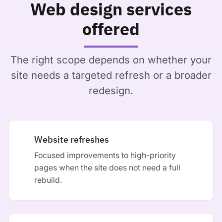
Web design services
offered
The right scope depends on whether your
site needs a targeted refresh or a broader
redesign.
Website refreshes
Focused improvements to high-priority
pages when the site does not need a full
rebuild.