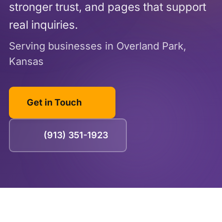
stronger trust, and pages that support
real inquiries.
Serving businesses in Overland Park,
Kansas
Get in Touch
(913) 351-1923