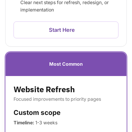
Clear next steps for refresh, redesign, or
implementation
Start Here
Most Common
Website Refresh
Focused improvements to priority pages
Custom scope
Timeline:
1-3 weeks