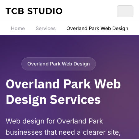
Skip to content
TCB STUDIO
Home
Services
Overland Park Web Design
Overland Park Web Design
Overland Park Web
Design Services
Web design for Overland Park
businesses that need a clearer site,