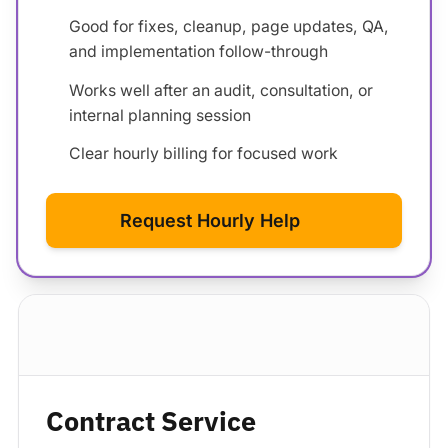
Good for fixes, cleanup, page updates, QA,
and implementation follow-through
Works well after an audit, consultation, or
internal planning session
Clear hourly billing for focused work
Request Hourly Help
Standard package
Contract Service