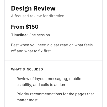
Design Review
A focused review for direction
From $150
Timeline:
One session
Best when you need a clear read on what feels
off and what to fix first.
WHAT'S INCLUDED
Review of layout, messaging, mobile
usability, and calls to action
Priority recommendations for the pages that
matter most