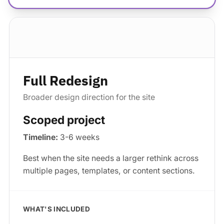
Standard package
Full Redesign
Broader design direction for the site
Scoped project
Timeline:
3-6 weeks
Best when the site needs a larger rethink across
multiple pages, templates, or content sections.
WHAT'S INCLUDED