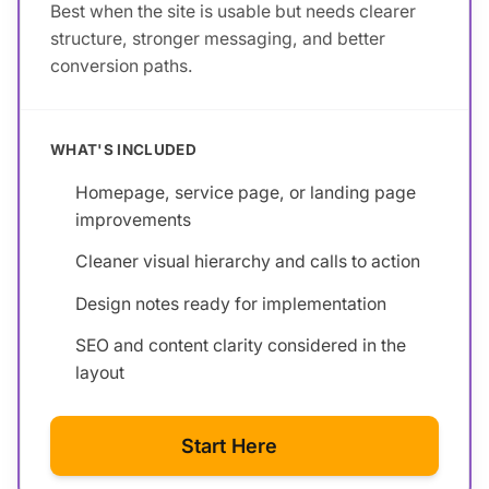
Best when the site is usable but needs clearer
structure, stronger messaging, and better
conversion paths.
WHAT'S INCLUDED
Homepage, service page, or landing page
improvements
Cleaner visual hierarchy and calls to action
Design notes ready for implementation
SEO and content clarity considered in the
layout
Start Here