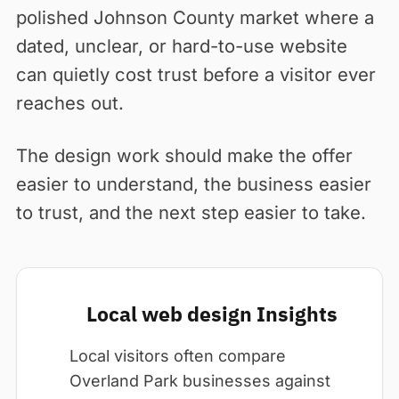
polished Johnson County market where a
dated, unclear, or hard-to-use website
can quietly cost trust before a visitor ever
reaches out.
The design work should make the offer
easier to understand, the business easier
to trust, and the next step easier to take.
Local web design Insights
Local visitors often compare
Overland Park businesses against