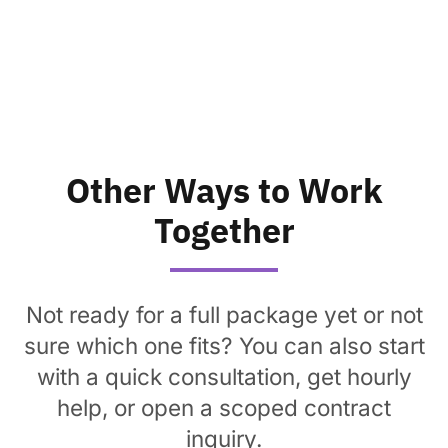
Other Ways to Work
Together
Not ready for a full package yet or not
sure which one fits? You can also start
with a quick consultation, get hourly
help, or open a scoped contract
inquiry.