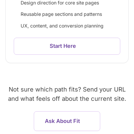
Design direction for core site pages
Reusable page sections and patterns
UX, content, and conversion planning
Start Here
Not sure which path fits? Send your URL
and what feels off about the current site.
Ask About Fit