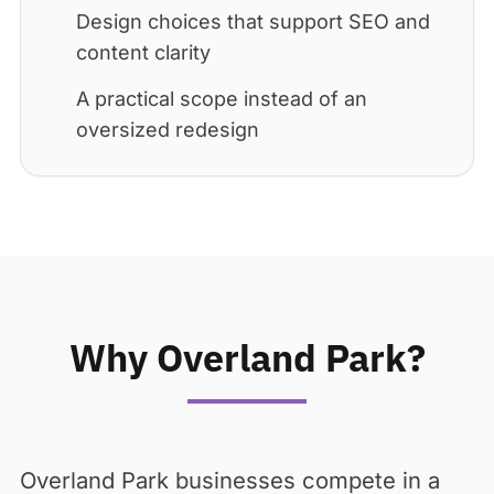
Design choices that support SEO and
content clarity
A practical scope instead of an
oversized redesign
Why Overland Park?
Overland Park businesses compete in a