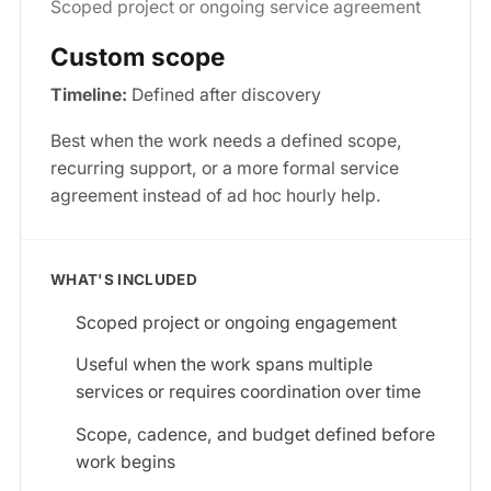
Scoped project or ongoing service agreement
Custom scope
Timeline:
Defined after discovery
Best when the work needs a defined scope,
recurring support, or a more formal service
agreement instead of ad hoc hourly help.
WHAT'S INCLUDED
Scoped project or ongoing engagement
Useful when the work spans multiple
services or requires coordination over time
Scope, cadence, and budget defined before
work begins