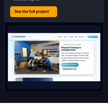
See the full project