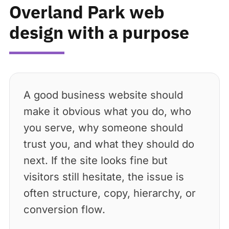
Overland Park web
design with a purpose
A good business website should
make it obvious what you do, who
you serve, why someone should
trust you, and what they should do
next. If the site looks fine but
visitors still hesitate, the issue is
often structure, copy, hierarchy, or
conversion flow.