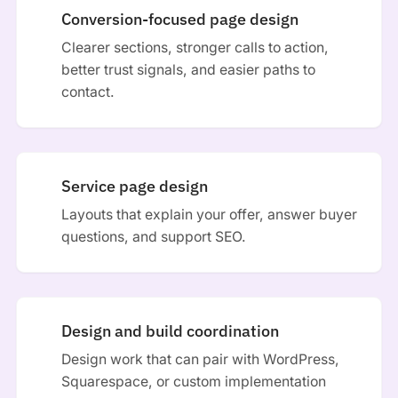
Conversion-focused page design
Clearer sections, stronger calls to action,
better trust signals, and easier paths to
contact.
Service page design
Layouts that explain your offer, answer buyer
questions, and support SEO.
Design and build coordination
Design work that can pair with WordPress,
Squarespace, or custom implementation