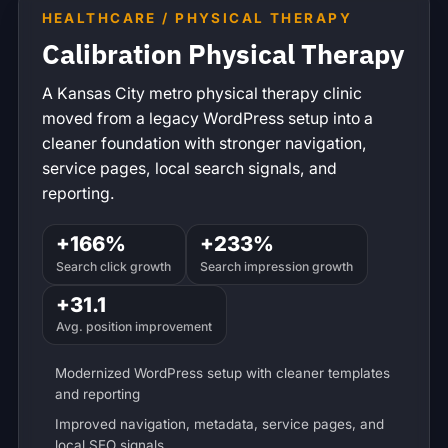
HEALTHCARE / PHYSICAL THERAPY
Calibration Physical Therapy
A Kansas City metro physical therapy clinic
moved from a legacy WordPress setup into a
cleaner foundation with stronger navigation,
service pages, local search signals, and
reporting.
+166%
+233%
Search click growth
Search impression growth
+31.1
Avg. position improvement
Modernized WordPress setup with cleaner templates
and reporting
Improved navigation, metadata, service pages, and
local SEO signals