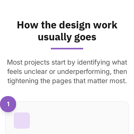
How the design work
usually goes
Most projects start by identifying what
feels unclear or underperforming, then
tightening the pages that matter most.
1