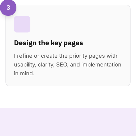
3
Design the key pages
I refine or create the priority pages with
usability, clarity, SEO, and implementation
in mind.