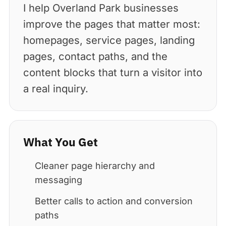
I help Overland Park businesses
improve the pages that matter most:
homepages, service pages, landing
pages, contact paths, and the
content blocks that turn a visitor into
a real inquiry.
What You Get
Cleaner page hierarchy and
messaging
Better calls to action and conversion
paths