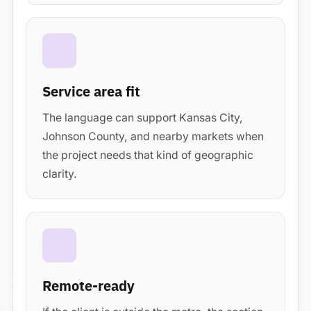
Service area fit
The language can support Kansas City,
Johnson County, and nearby markets when
the project needs that kind of geographic
clarity.
Remote-ready