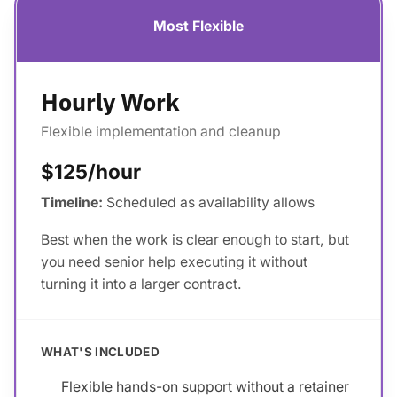
Most Flexible
Hourly Work
Flexible implementation and cleanup
$125/hour
Timeline:
Scheduled as availability allows
Best when the work is clear enough to start, but
you need senior help executing it without
turning it into a larger contract.
WHAT'S INCLUDED
Flexible hands-on support without a retainer