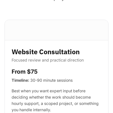
Standard package
Website Consultation
Focused review and practical direction
From $75
Timeline:
30-90 minute sessions
Best when you want expert input before
deciding whether the work should become
hourly support, a scoped project, or something
you handle internally.