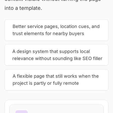
into a template.
Better service pages, location cues, and
trust elements for nearby buyers
A design system that supports local
relevance without sounding like SEO filler
A flexible page that still works when the
project is partly or fully remote