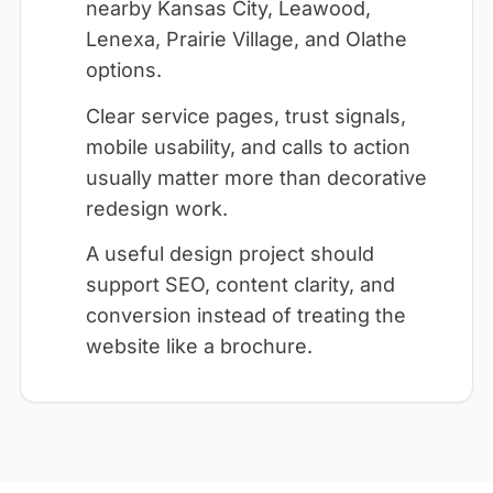
nearby Kansas City, Leawood,
Lenexa, Prairie Village, and Olathe
options.
Clear service pages, trust signals,
mobile usability, and calls to action
usually matter more than decorative
redesign work.
A useful design project should
support SEO, content clarity, and
conversion instead of treating the
website like a brochure.