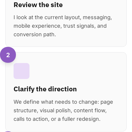
Review the site
I look at the current layout, messaging,
mobile experience, trust signals, and
conversion path.
2
Clarify the direction
We define what needs to change: page
structure, visual polish, content flow,
calls to action, or a fuller redesign.