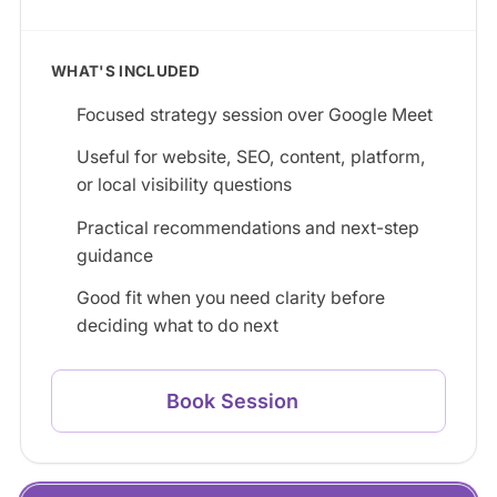
WHAT'S INCLUDED
Focused strategy session over Google Meet
Useful for website, SEO, content, platform,
or local visibility questions
Practical recommendations and next-step
guidance
Good fit when you need clarity before
deciding what to do next
Book Session