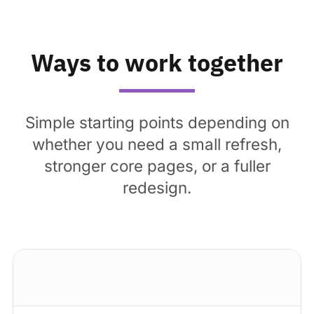
Ways to work together
Simple starting points depending on
whether you need a small refresh,
stronger core pages, or a fuller
redesign.
Standard package