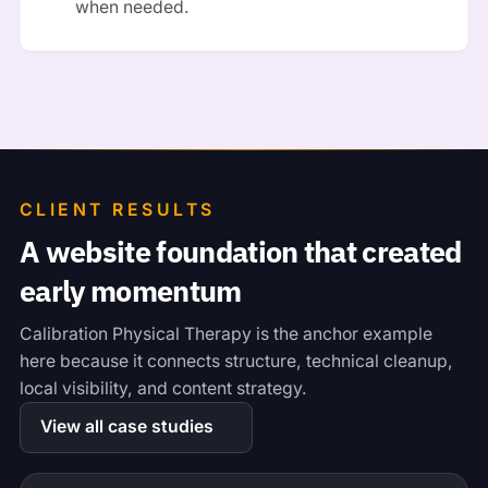
when needed.
CLIENT RESULTS
A website foundation that created
early momentum
Calibration Physical Therapy is the anchor example
here because it connects structure, technical cleanup,
local visibility, and content strategy.
View all case studies