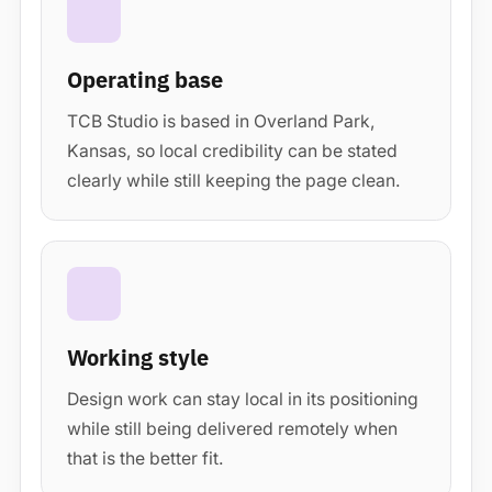
Operating base
TCB Studio is based in Overland Park,
Kansas, so local credibility can be stated
clearly while still keeping the page clean.
Working style
Design work can stay local in its positioning
while still being delivered remotely when
that is the better fit.