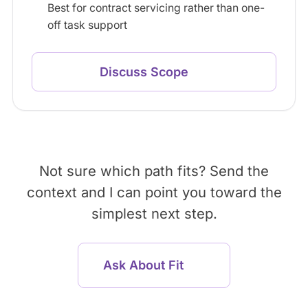
Best for contract servicing rather than one-
off task support
Discuss Scope
Not sure which path fits? Send the
context and I can point you toward the
simplest next step.
Ask About Fit