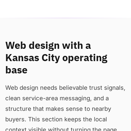
Web design with a
Kansas City operating
base
Web design needs believable trust signals,
clean service-area messaging, and a
structure that makes sense to nearby
buyers. This section keeps the local
context visible without turning the page