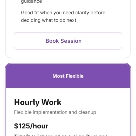
guidance
Good fit when you need clarity before
deciding what to do next
Book Session
Most Flexible
Hourly Work
Flexible implementation and cleanup
$125/hour