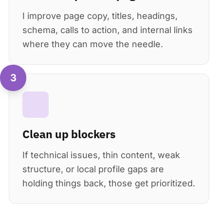
I improve page copy, titles, headings,
schema, calls to action, and internal links
where they can move the needle.
3
Clean up blockers
If technical issues, thin content, weak
structure, or local profile gaps are
holding things back, those get prioritized.