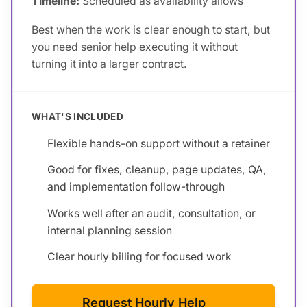
Timeline:
Scheduled as availability allows
Best when the work is clear enough to start, but
you need senior help executing it without
turning it into a larger contract.
WHAT'S INCLUDED
Flexible hands-on support without a retainer
Good for fixes, cleanup, page updates, QA,
and implementation follow-through
Works well after an audit, consultation, or
internal planning session
Clear hourly billing for focused work
Request Hourly Help