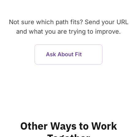
Not sure which path fits? Send your URL
and what you are trying to improve.
Ask About Fit
Other Ways to Work