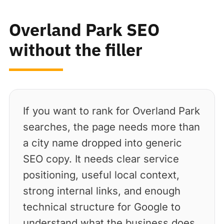
Overland Park SEO
without the filler
If you want to rank for Overland Park
searches, the page needs more than
a city name dropped into generic
SEO copy. It needs clear service
positioning, useful local context,
strong internal links, and enough
technical structure for Google to
understand what the business does