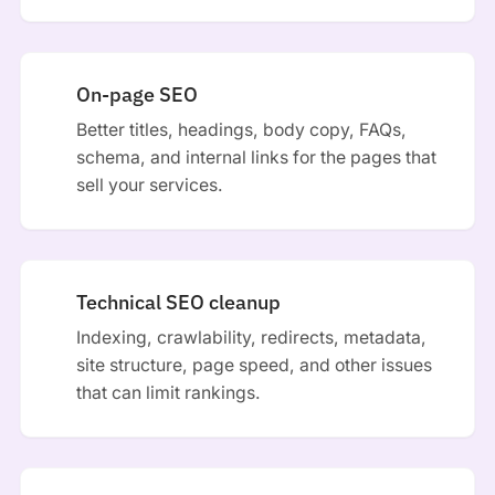
On-page SEO
Better titles, headings, body copy, FAQs,
schema, and internal links for the pages that
sell your services.
Technical SEO cleanup
Indexing, crawlability, redirects, metadata,
site structure, page speed, and other issues
that can limit rankings.