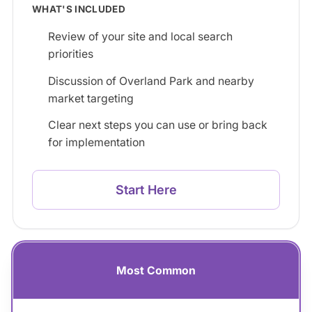
WHAT'S INCLUDED
Review of your site and local search
priorities
Discussion of Overland Park and nearby
market targeting
Clear next steps you can use or bring back
for implementation
Start Here
Most Common