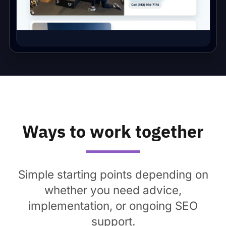
Ways to work together
Simple starting points depending on
whether you need advice,
implementation, or ongoing SEO
support.