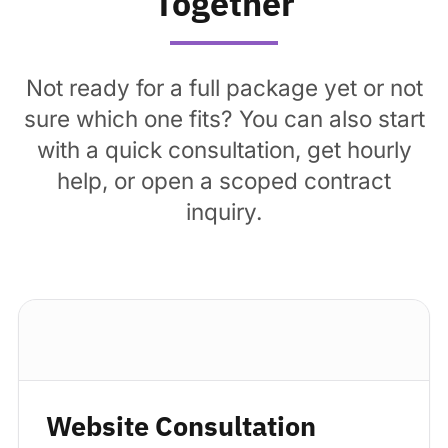
Together
Not ready for a full package yet or not
sure which one fits? You can also start
with a quick consultation, get hourly
help, or open a scoped contract
inquiry.
Standard package
Website Consultation