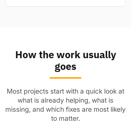
How the work usually
goes
Most projects start with a quick look at
what is already helping, what is
missing, and which fixes are most likely
to matter.