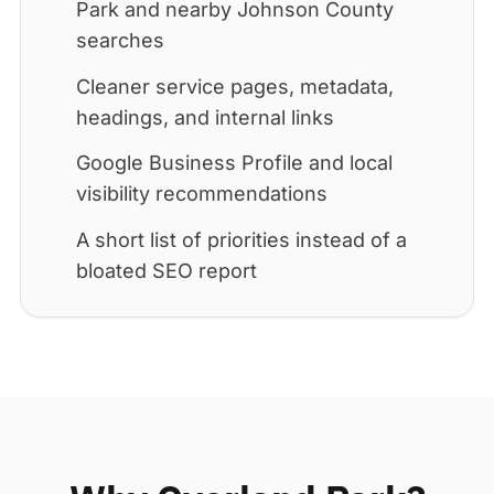
Park and nearby Johnson County
searches
Cleaner service pages, metadata,
headings, and internal links
Google Business Profile and local
visibility recommendations
A short list of priorities instead of a
bloated SEO report