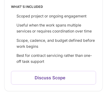
WHAT'S INCLUDED
Scoped project or ongoing engagement
Useful when the work spans multiple
services or requires coordination over time
Scope, cadence, and budget defined before
work begins
Best for contract servicing rather than one-
off task support
Discuss Scope