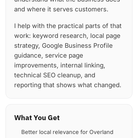
and where it serves customers.
I help with the practical parts of that
work: keyword research, local page
strategy, Google Business Profile
guidance, service page
improvements, internal linking,
technical SEO cleanup, and
reporting that shows what changed.
What You Get
Better local relevance for Overland