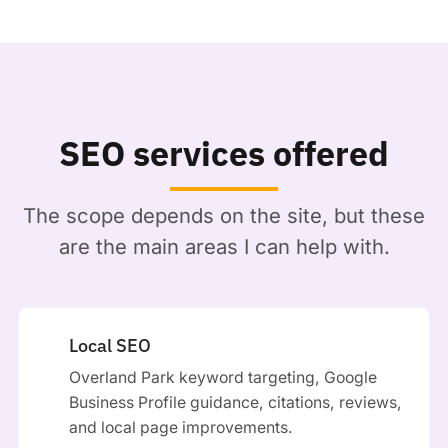
SEO services offered
The scope depends on the site, but these
are the main areas I can help with.
Local SEO
Overland Park keyword targeting, Google
Business Profile guidance, citations, reviews,
and local page improvements.