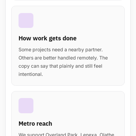
How work gets done
Some projects need a nearby partner.
Others are better handled remotely. The
copy can say that plainly and still feel
intentional.
Metro reach
We support Overland Park, Lenexa, Olathe,