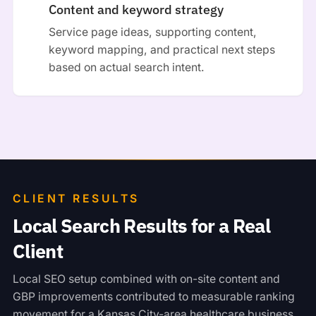
Content and keyword strategy
Service page ideas, supporting content,
keyword mapping, and practical next steps
based on actual search intent.
CLIENT RESULTS
Local Search Results for a Real
Client
Local SEO setup combined with on-site content and
GBP improvements contributed to measurable ranking
movement for a Kansas City-area healthcare business.