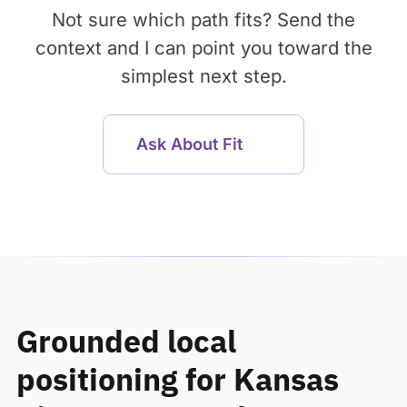
Not sure which path fits? Send the
context and I can point you toward the
simplest next step.
Ask About Fit
Grounded local
positioning for Kansas