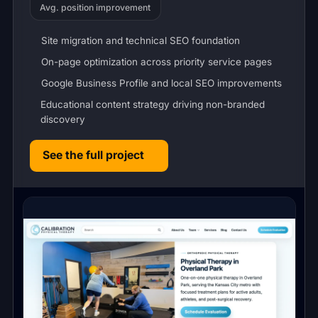
Avg. position improvement
Site migration and technical SEO foundation
On-page optimization across priority service pages
Google Business Profile and local SEO improvements
Educational content strategy driving non-branded
discovery
See the full project