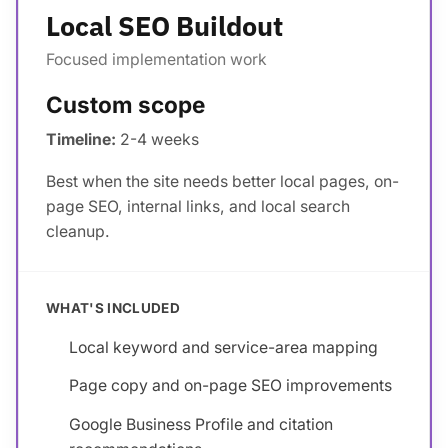
Local SEO Buildout
Focused implementation work
Custom scope
Timeline:
2-4 weeks
Best when the site needs better local pages, on-
page SEO, internal links, and local search
cleanup.
WHAT'S INCLUDED
Local keyword and service-area mapping
Page copy and on-page SEO improvements
Google Business Profile and citation