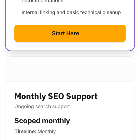
recommendations
Internal linking and basic technical cleanup
Start Here
Standard package
Monthly SEO Support
Ongoing search support
Scoped monthly
Timeline:
Monthly