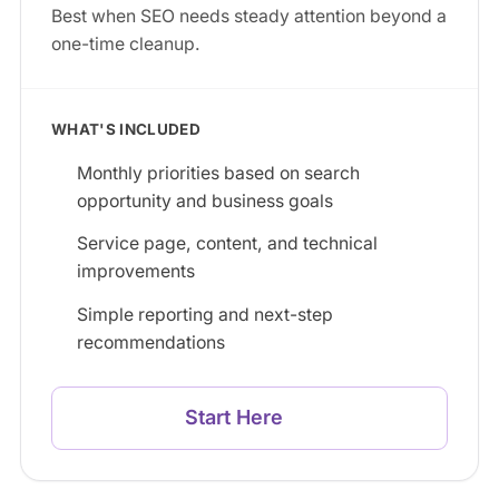
Best when SEO needs steady attention beyond a
one-time cleanup.
WHAT'S INCLUDED
Monthly priorities based on search
opportunity and business goals
Service page, content, and technical
improvements
Simple reporting and next-step
recommendations
Start Here