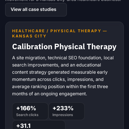
View all case studies
HEALTHCARE / PHYSICAL THERAPY —
KANSAS CITY
Calibration Physical Therapy
A site migration, technical SEO foundation, local
search improvements, and an educational
content strategy generated measurable early
momentum across clicks, impressions, and
average ranking position within the first three
months of an ongoing engagement.
+166%
+233%
Search clicks
Impressions
+31.1