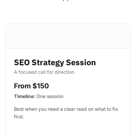
Standard package
SEO Strategy Session
A focused call for direction
From $150
Timeline:
One session
Best when you need a clear read on what to fix
first.