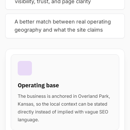
visibility, trust, and page clarity
A better match between real operating
geography and what the site claims
Operating base
The business is anchored in Overland Park,
Kansas, so the local context can be stated
directly instead of implied with vague SEO
language.