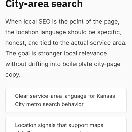
City-area search
When local SEO is the point of the page,
the location language should be specific,
honest, and tied to the actual service area.
The goal is stronger local relevance
without drifting into boilerplate city-page
copy.
Clear service-area language for Kansas
City metro search behavior
Location signals that support maps