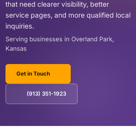
that need clearer visibility, better
service pages, and more qualified local
inquiries.
Serving businesses in Overland Park,
Kansas
Get in Touch
(913) 351-1923