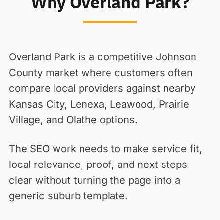
Why Overland Park?
Overland Park is a competitive Johnson
County market where customers often
compare local providers against nearby
Kansas City, Lenexa, Leawood, Prairie
Village, and Olathe options.
The SEO work needs to make service fit,
local relevance, proof, and next steps
clear without turning the page into a
generic suburb template.