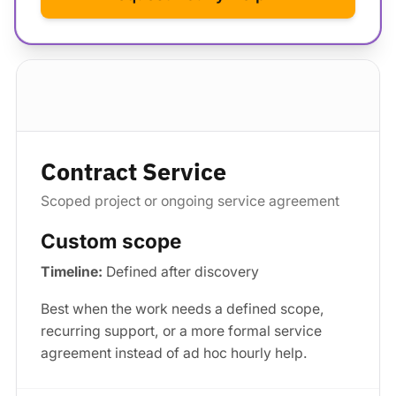
Standard package
Contract Service
Scoped project or ongoing service agreement
Custom scope
Timeline:
Defined after discovery
Best when the work needs a defined scope,
recurring support, or a more formal service
agreement instead of ad hoc hourly help.