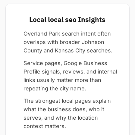
Local local seo Insights
Overland Park search intent often
overlaps with broader Johnson
County and Kansas City searches.
Service pages, Google Business
Profile signals, reviews, and internal
links usually matter more than
repeating the city name.
The strongest local pages explain
what the business does, who it
serves, and why the location
context matters.