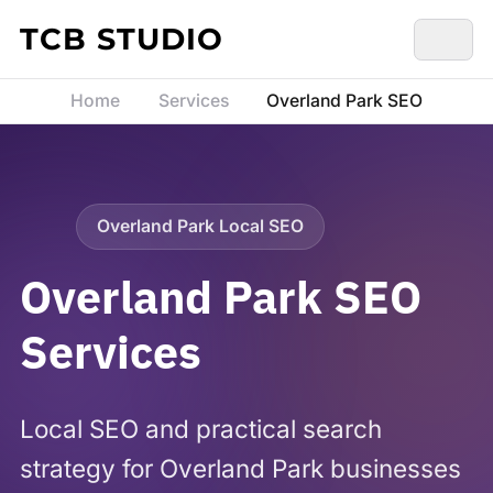
Skip to content
TCB STUDIO
Home
Services
Overland Park SEO
Overland Park Local SEO
Overland Park SEO
Services
Local SEO and practical search
strategy for Overland Park businesses