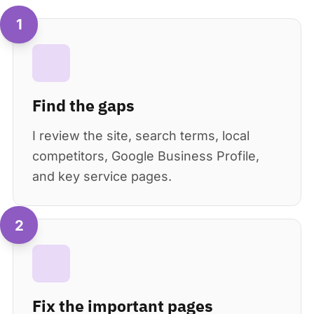
1
Find the gaps
I review the site, search terms, local
competitors, Google Business Profile,
and key service pages.
2
Fix the important pages