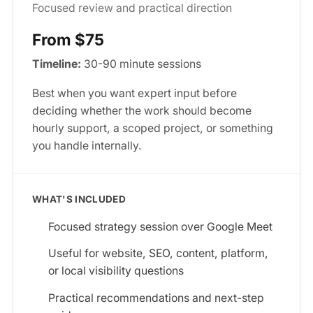
Focused review and practical direction
From $75
Timeline:
30-90 minute sessions
Best when you want expert input before
deciding whether the work should become
hourly support, a scoped project, or something
you handle internally.
WHAT'S INCLUDED
Focused strategy session over Google Meet
Useful for website, SEO, content, platform,
or local visibility questions
Practical recommendations and next-step