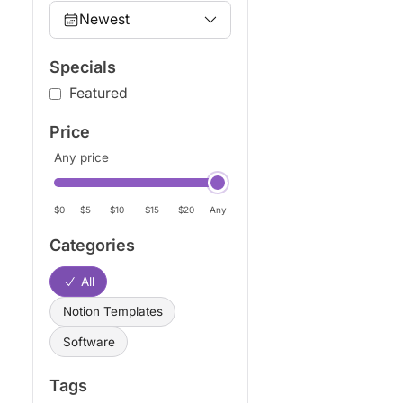
Newest
Specials
Featured
Price
Any price
$0
$5
$10
$15
$20
Any
Categories
All
Notion Templates
Software
Tags