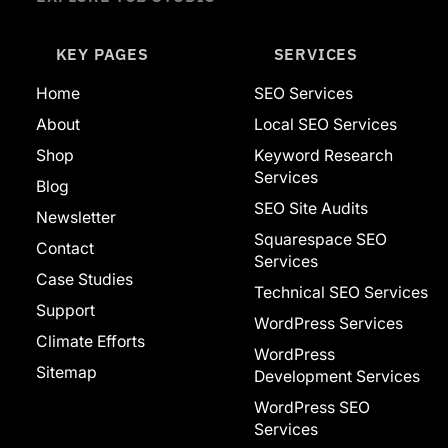
KEY PAGES
SERVICES
Home
SEO Services
About
Local SEO Services
Shop
Keyword Research
Services
Blog
SEO Site Audits
Newsletter
Squarespace SEO
Contact
Services
Case Studies
Technical SEO Services
Support
WordPress Services
Climate Efforts
WordPress
Sitemap
Development Services
WordPress SEO
Services