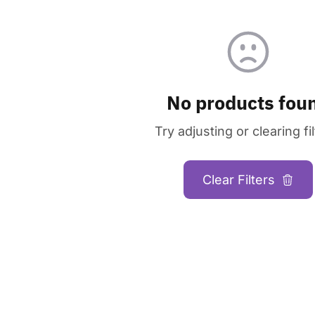
No products fou
Try adjusting or clearing fil
Clear Filters