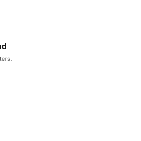
nd
ters.