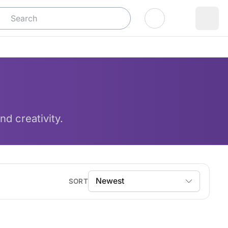
Log In
nd creativity.
SORT