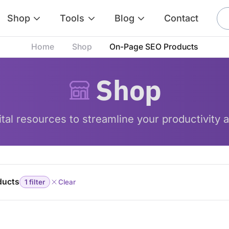
Shop
Tools
Blog
Contact
Home
Shop
On-Page SEO Products
Shop
tal resources to streamline your productivity a
ducts
1 filter
Clear