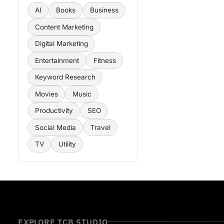
AI
Books
Business
Content Marketing
Digital Marketing
Entertainment
Fitness
Keyword Research
Movies
Music
Productivity
SEO
Social Media
Travel
TV
Utility
EXPLORE TCB STUDIO