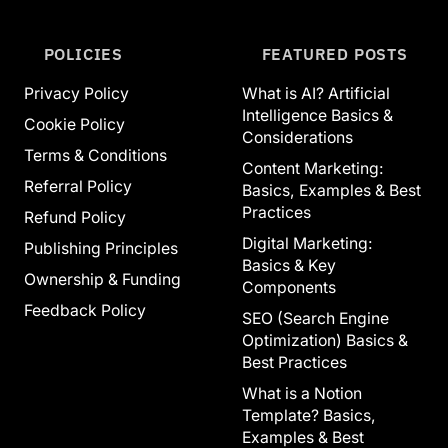
POLICIES
FEATURED POSTS
Privacy Policy
What is AI? Artificial
Intelligence Basics &
Cookie Policy
Considerations
Terms & Conditions
Content Marketing:
Referral Policy
Basics, Examples & Best
Practices
Refund Policy
Digital Marketing:
Publishing Principles
Basics & Key
Ownership & Funding
Components
Feedback Policy
SEO (Search Engine
Optimization) Basics &
Best Practices
What is a Notion
Template? Basics,
Examples & Best