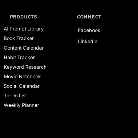
PRODUCTS
CONNECT
AI Prompt Library
Facebook
Book Tracker
LinkedIn
Content Calendar
Habit Tracker
Keyword Research
Movie Notebook
Social Calendar
To-Do List
Weekly Planner