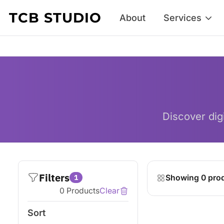
Skip to content
TCB STUDIO
About
Services
Discover digi
Filters
1
Showing 0 pro
0 Products
Clear
Sort