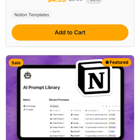
Notion Templates
Add to Cart
Featured
Sale