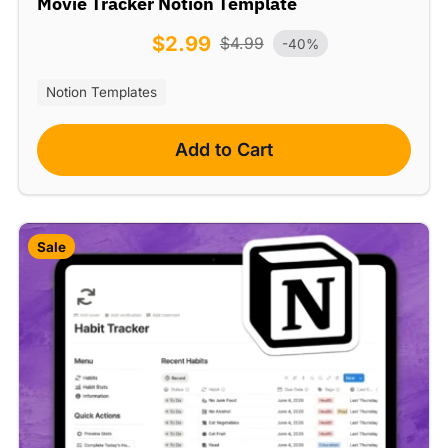
Movie Tracker Notion Template
$
2.99
$
4.99
-40%
Notion Templates
Add to Cart
Sale