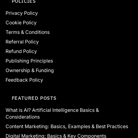
POLICIES
Privacy Policy
Cookie Policy
Terms & Conditions
Referral Policy
Refund Policy
Publishing Principles
Ownership & Funding
Feedback Policy
FEATURED POSTS
What is AI? Artificial Intelligence Basics &
Considerations
Content Marketing: Basics, Examples & Best Practices
Digital Marketing: Basics & Key Components