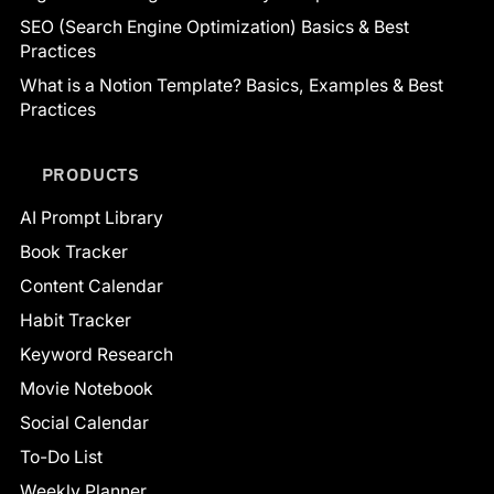
SEO (Search Engine Optimization) Basics & Best
Practices
What is a Notion Template? Basics, Examples & Best
Practices
PRODUCTS
AI Prompt Library
Book Tracker
Content Calendar
Habit Tracker
Keyword Research
Movie Notebook
Social Calendar
To-Do List
Weekly Planner