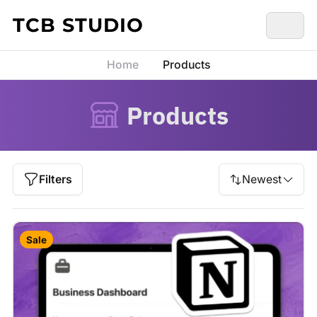
Skip to content
TCB STUDIO
Home
Products
Products
Filters
Newest
Sale