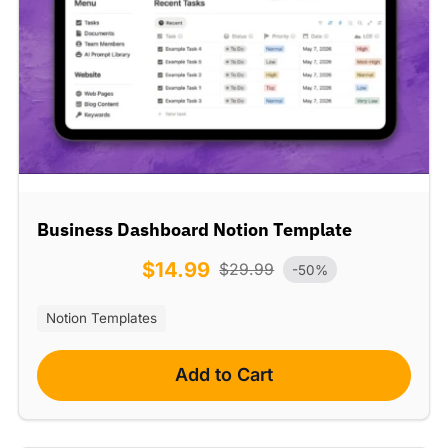
Business Dashboard Notion Template
$
14.99
$
29.99
-50%
Notion Templates
Add to Cart