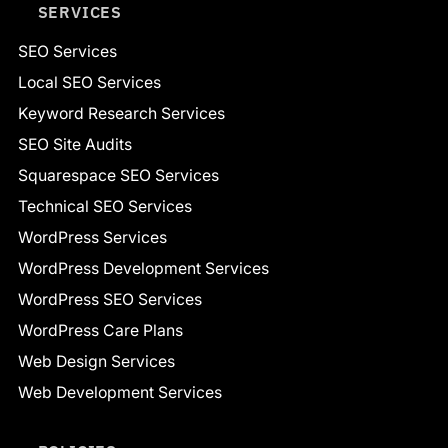
SERVICES
SEO Services
Local SEO Services
Keyword Research Services
SEO Site Audits
Squarespace SEO Services
Technical SEO Services
WordPress Services
WordPress Development Services
WordPress SEO Services
WordPress Care Plans
Web Design Services
Web Development Services