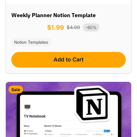
Weekly Planner Notion Template
$
1.99
$
4.99
-60%
Notion Templates
Add to Cart
Sale