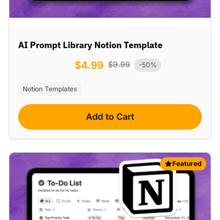
AI Prompt Library Notion Template
$
4.99
$
9.99
-50%
Notion Templates
Add to Cart
Featured