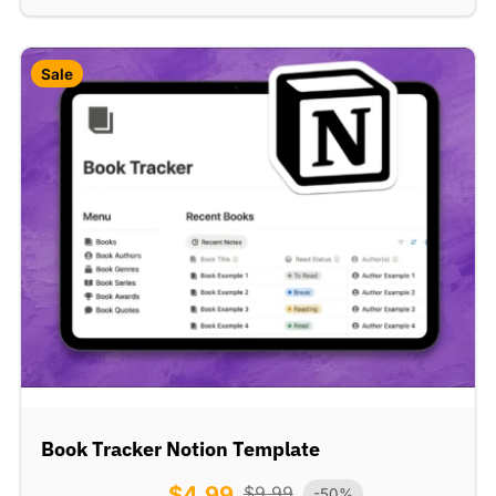
Sale
Book Tracker Notion Template
$
4.99
$
9.99
-50%