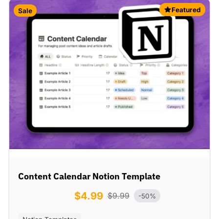
Featured
Sale
Content Calendar Notion Template
$
4.99
$
9.99
-50%