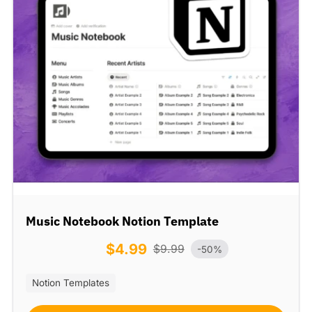
Music Notebook Notion Template
$
4.99
$
9.99
-50%
Notion Templates