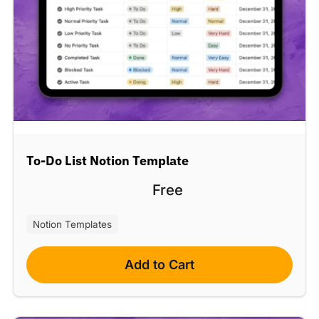
To-Do List Notion Template
Free
Notion Templates
Add to Cart