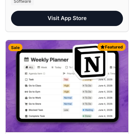
Software
Visit App Store
Featured
Sale