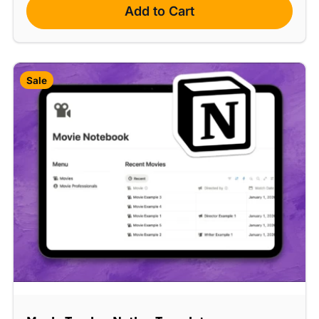
Add to Cart
Sale