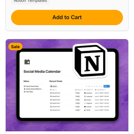
Notion Templates
Add to Cart
Sale