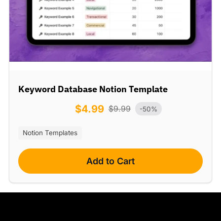
Keyword Database Notion Template
$
4.99
$
9.99
-50%
Notion Templates
Add to Cart