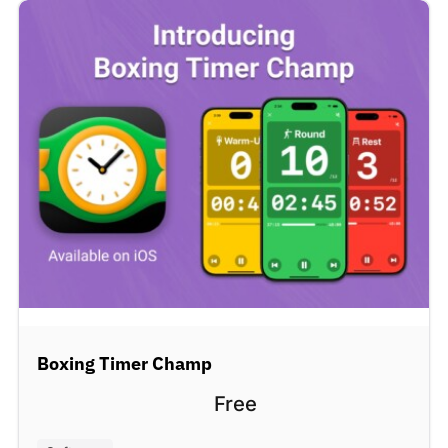
Boxing Timer Champ
Free