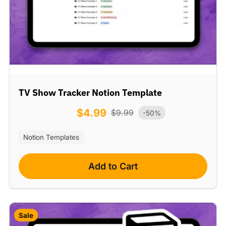
TV Show Tracker Notion Template
$
4.99
$
9.99
-50%
Notion Templates
Add to Cart
Sale