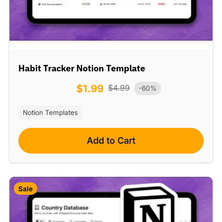
Habit Tracker Notion Template
$
1.99
$
4.99
-60%
Notion Templates
Add to Cart
Sale