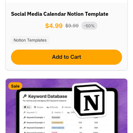
Social Media Calendar Notion Template
$
4.99
$
9.99
-50%
Notion Templates
Add to Cart
Sale