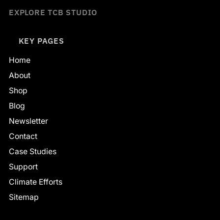
EXPLORE TCB STUDIO
KEY PAGES
Home
About
Shop
Blog
Newsletter
Contact
Case Studies
Support
Climate Efforts
Sitemap