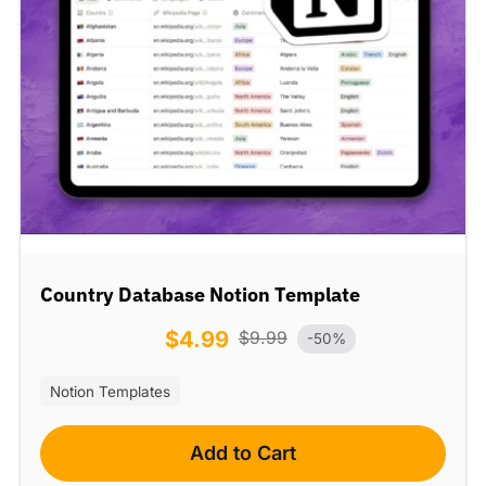
Country Database Notion Template
$
4.99
$
9.99
-50%
Notion Templates
Add to Cart